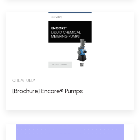
CHEMTUBE®
[Brochure] Encore® Pumps