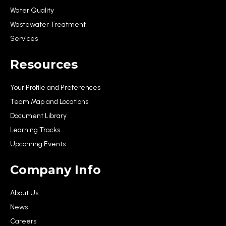
Water Quality
Wastewater Treatment
Services
Resources
Your Profile and Preferences
Team Map and Locations
Document Library
Learning Tracks
Upcoming Events
Company Info
About Us
News
Careers