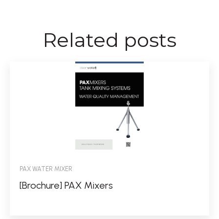
Related posts
PAX WATER MIXER
[Brochure] PAX Mixers