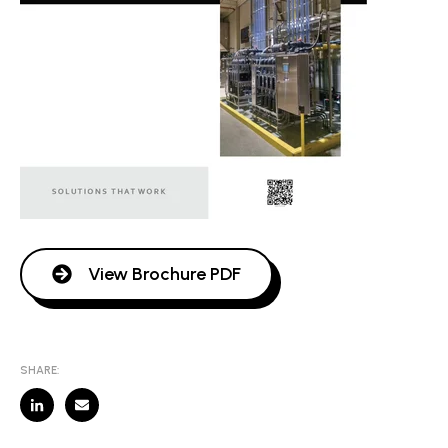
View Brochure PDF
SHARE: