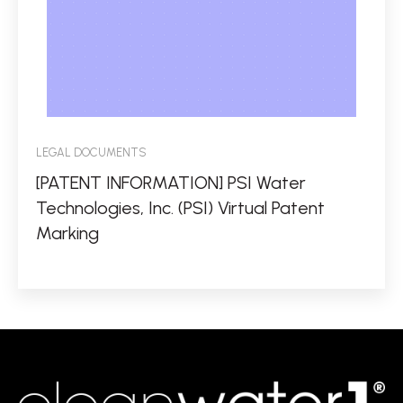
LEGAL DOCUMENTS
[PATENT INFORMATION] PSI Water
Technologies, Inc. (PSI) Virtual Patent
Marking