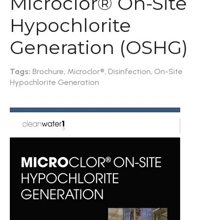
Microclor® On-Site
Hypochlorite
Generation (OSHG)
Tags:
Brochure,
Microclor®,
Disinfection,
On-Site
Hypochlorite Generation