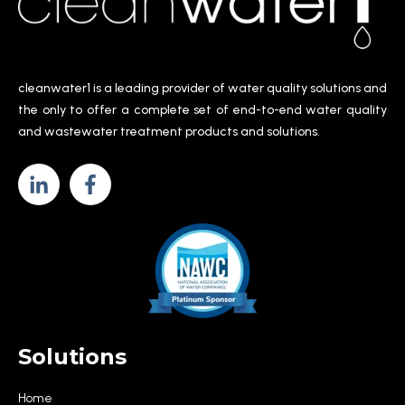
cleanwater1 is a leading provider of water quality solutions and
the only to offer a complete set of end-to-end water quality
and wastewater treatment products and solutions.
Solutions
Home