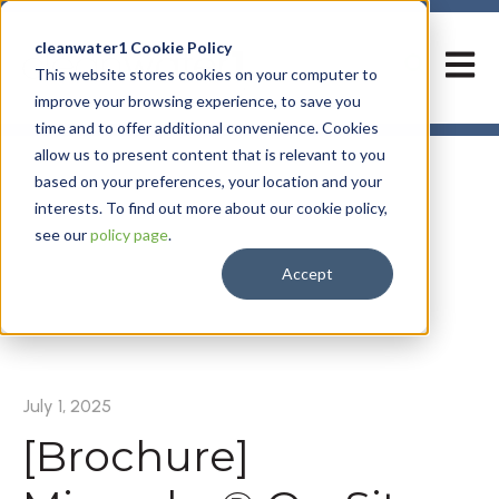
cleanwater1 Cookie Policy
Open m
This website stores cookies on your computer to
improve your browsing experience, to save you
time and to offer additional convenience. Cookies
allow us to present content that is relevant to you
based on your preferences, your location and your
interests. To find out more about our cookie policy,
see our
policy page
.
Accept
All posts
July 1, 2025
[Brochure]