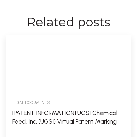
Related posts
LEGAL DOCUMENTS
[PATENT INFORMATION] UGSI Chemical
Feed, Inc. (UGSI) Virtual Patent Marking