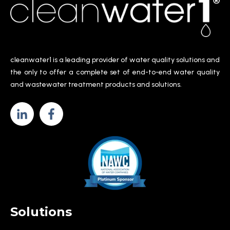
cleanwater1 is a leading provider of water quality solutions and
the only to offer a complete set of end-to-end water quality
and wastewater treatment products and solutions.
Solutions