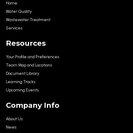
Home
Water Quality
Wastewater Treatment
Services
Resources
Your Profile and Preferences
Team Map and Locations
Document Library
Learning Tracks
Upcoming Events
Company Info
About Us
News