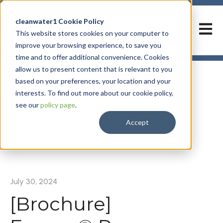
cleanwater1 Cookie Policy
Open m
This website stores cookies on your computer to
improve your browsing experience, to save you
time and to offer additional convenience. Cookies
allow us to present content that is relevant to you
based on your preferences, your location and your
interests. To find out more about our cookie policy,
see our
policy page
.
Accept
All posts
July 30, 2024
[Brochure]