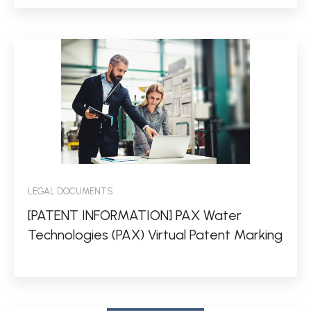
LEGAL DOCUMENTS
[PATENT INFORMATION] PAX Water
Technologies (PAX) Virtual Patent Marking