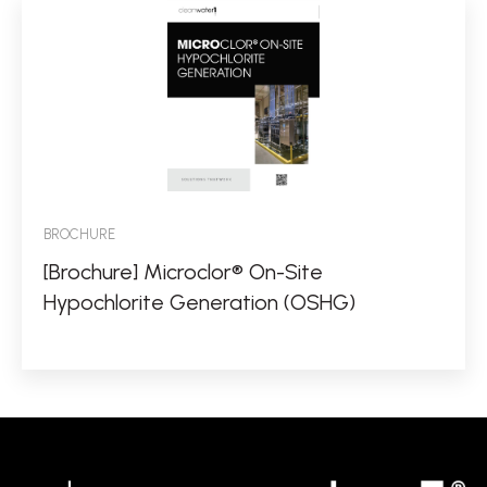
BROCHURE
[Brochure] Microclor® On-Site
Hypochlorite Generation (OSHG)