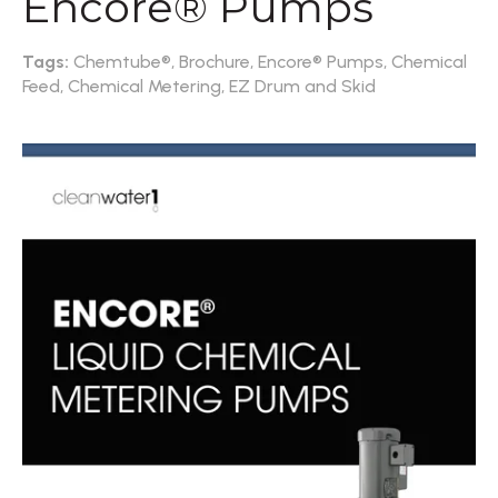
Encore® Pumps
Tags:
Chemtube®,
Brochure,
Encore® Pumps,
Chemical
Feed,
Chemical Metering,
EZ Drum and Skid