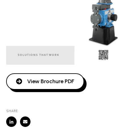
View Brochure PDF
SHARE: