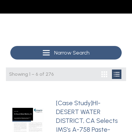
Narrow Search
Showing
1
–
6
of
276
[Case Study]HI-
DESERT WATER
DISTRICT, CA Selects
IMS’s A-758 Paste-