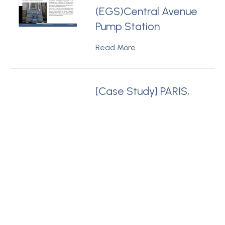
(EGS)Central Avenue
Pump Station
Read More
[Case Study] PARIS,
FRANCE - PurePak™
PP18 Module Service
public de
l’assainissement
francilien (SIAAP) The
Public Sanitation
Service
Read More