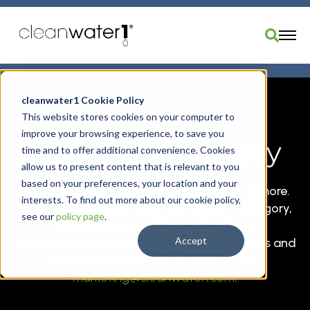
Industries
cleanwater1 Cookie Policy
Products
This website stores cookies on your computer to
improve your browsing experience, to save you
Brands
Document Library
time and to offer additional convenience. Cookies
Services
allow us to present content that is relevant to you
Resources
based on your preferences, your location and your
Brochures, Case Studies, Data Sheets and more.
interests. To find out more about our cookie policy,
About Us
Filter by Application, Solution, Product Category,
see our
policy page
.
Brand, Document Type or Location.
Divisions
Accept
Don't see what you're looking for? Contact us and
Order Parts
we'll provide it within 24 hours. Email:
marketing@cleanwater1.com
.