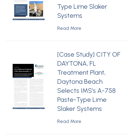
Type Lime Slaker
Systems
Read More
[Case Study] CITY OF
DAYTONA, FL
Treatment Plant,
Daytona Beach
Selects IMS’s A-758
Paste-Type Lime
Slaker Systems
Read More