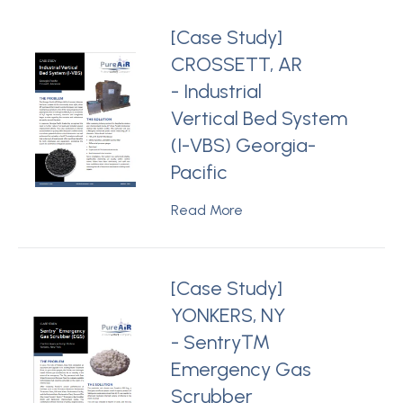
[Case Study]
CROSSETT, AR
- Industrial
Vertical Bed System
(I-VBS) Georgia-
Pacific
Read More
[Case Study]
YONKERS, NY
- Sentry™
Emergency Gas
Scrubber